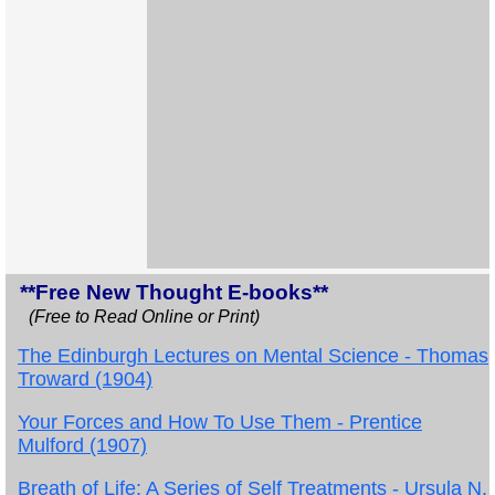
**Free New Thought E-books**
(Free to Read Online or Print)
The Edinburgh Lectures on Mental Science - Thomas
Troward (1904)
Your Forces and How To Use Them - Prentice
Mulford (1907)
Breath of Life: A Series of Self Treatments - Ursula N.