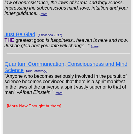
law of nonresistance, the laws of karma and forgiveness,
impressing the subconscious mind, love, intuition and your
inner guidance...
[more]
Just Be Glad
(
Published 1917
)
THE
greatest good
is happiness.. heaven is here and now.
Just be glad and your fate will change...
"
[more]
Quantum Communcation, Consciousness and Mind
Science
(
documentary
)
"Anyone who becomes seriously involved in the pursuit of
science becomes convinced that there is a spirit manifest
in the laws of the universe a spirit vastly superior to that of
man" –
Albert Einstein
"
[more]
[More New Thought Authors]