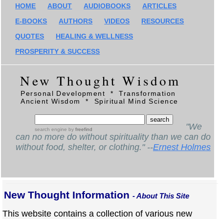
HOME
ABOUT
AUDIOBOOKS
ARTICLES
E-BOOKS
AUTHORS
VIDEOS
RESOURCES
QUOTES
HEALING & WELLNESS
PROSPERITY & SUCCESS
New Thought Wisdom
Personal Development * Transformation
Ancient Wisdom * Spiritual Mind Science
"We
search engine
by
freefind
can no more do without spirituality than we can do
without food, shelter, or clothing." --
Ernest Holmes
New Thought Information
- About This Site
This website contains a collection of various new