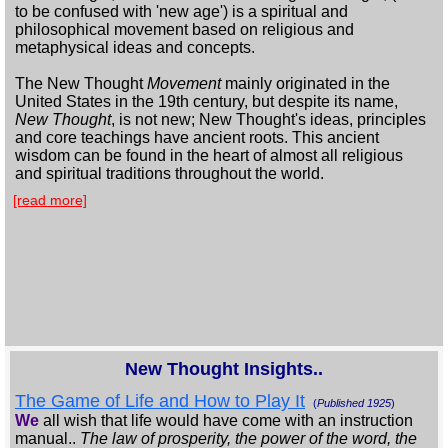
to be confused with 'new age') is a spiritual and
philosophical movement based on religious and
metaphysical ideas and concepts.
The New Thought
Movement
mainly originated in the
United States in the 19th century, but despite its name,
New Thought
, is not new; New Thought's ideas, principles
and core teachings have ancient roots. This ancient
wisdom can be found in the heart of almost all religious
and spiritual traditions throughout the world.
[read more]
New Thought Insights..
The Game of Life and How to Play It
(
Published 1925
)
We
all wish that life would have come with an instruction
manual..
The law of prosperity, the power of the word, the