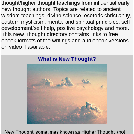
thought/higher thought teachings from influential early
new thought authors. Topics are related to ancient
wisdom teachings, divine science, esoteric christianity,
eastern mysticism, mental and spiritual principles, self
development/self help, positive psychology and more.
This New Thought directory contains links to free
ebook formats of the writings and audiobook versions
on video if available.
What is New Thought?
New Thought, sometimes known as Higher Thought, (not