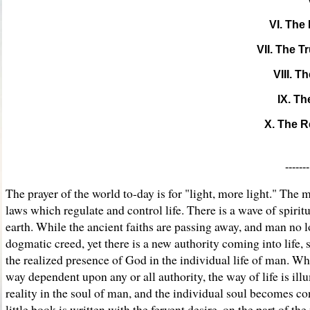
VI. The
VII. The T
VIII. T
IX. Th
X. The R
-----
The prayer of the world to-day is for "light, more light." Th
laws which regulate and control life. There is a wave of spiritu
earth. While the ancient faiths are passing away, and man no l
dogmatic creed, yet there is a new authority coming into life, 
the realized presence of God in the individual life of man. Wh
way dependent upon any or all authority, the way of life is il
reality in the soul of man, and the individual soul becomes 
little book is written with the fervent desire, on the part of the