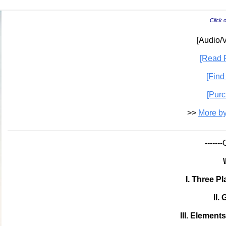
Click 
[Audio/V
[Read P
[Find
[Purc
>>
More by
-----
I. Three P
II.
III. Element