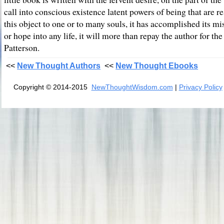
call into conscious existence latent powers of being that are res
this object to one or to many souls, it has accomplished its mis
or hope into any life, it will more than repay the author for th
Patterson.
<<
New Thought Authors
<<
New Thought Ebooks
Copyright © 2014-2015
NewThoughtWisdom.com
|
Privacy Policy