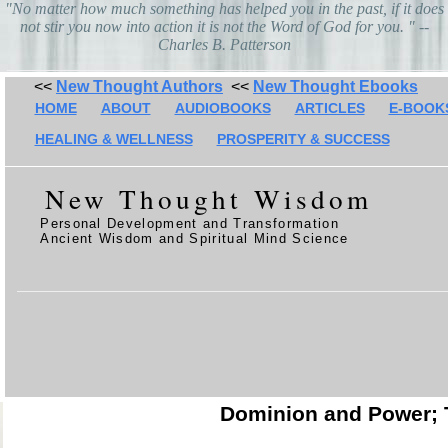
"No matter how much something has helped you in the past, if it does
not stir you now into action it is not the Word of God for you. " --
Charles B. Patterson
<<
New Thought Authors
<<
New Thought Ebooks
HOME
ABOUT
AUDIOBOOKS
ARTICLES
E-BOOK
HEALING & WELLNESS
PROSPERITY & SUCCESS
New Thought Wisdom
Personal Development and Transformation
Ancient Wisdom and Spiritual Mind Science
Dominion and Power; T