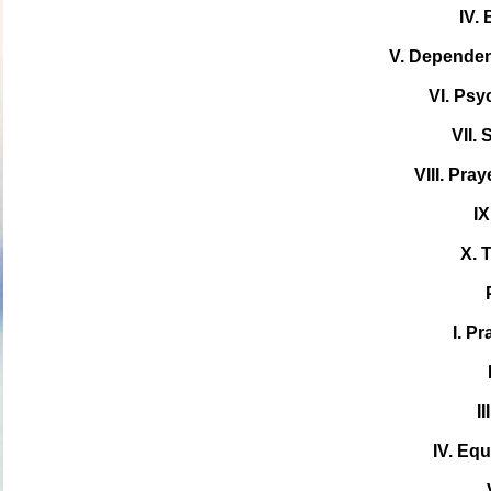
IV.
V. Depende
VI. Ps
VII.
VIII. Pray
IX
X. 
I. Pr
I
IV. Equ