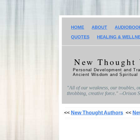
HOME
ABOUT
AUDIOBOO
QUOTES
HEALING & WELLN
New Thought
Personal Development and Tra
Ancient Wisdom and Spiritual
"All of our weakness, our troubles, o
throbbing, creative force." --Orison
<<
New Thought Authors
<<
Ne