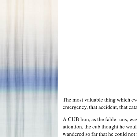
The most valuable thing which ever 
emergency, that accident, that cat
A CUB lion, as the fable runs, was 
attention, the cub thought he woul
wandered so far that he could not 