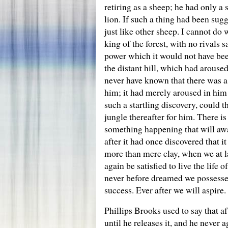
retiring as a sheep; he had only a 
lion. If such a thing had been sug
just like other sheep. I cannot do
king of the forest, with no rivals
power which it would not have been 
the distant hill, which had arouse
never have known that there was a 
him; it had merely aroused in him
such a startling discovery, could thi
jungle thereafter for him. There is
something happening that will awak
after it had once discovered that i
more than mere clay, when we at l
again be satisfied to live the lif
never before dreamed we possessed
success. Ever after we will aspire
Phillips Brooks used to say that af
until he releases it, and he never 