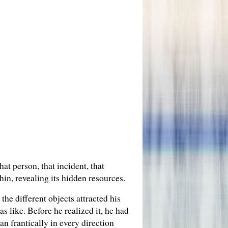
at person, that incident, that
in, revealing its hidden resources.
the different objects attracted his
 like. Before he realized it, he had
n frantically in every direction