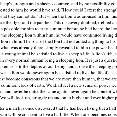
sheep's strength and a sheep's courage, and hy no possibility cou
gested to him he would have said, "How could I exert the strengt
 what they cannot do." But when the lion was aroused in him, in
 save the tiger and the panther. This discovery doubled, trebled 
possible for him to exert a minute before he had heard the lion'
d the sleeping lion within him, he would have continued living 
lion in him. The roar of the Hon had not added anything to his
 what was already there, simply revealed to him the power he al
s young animal be satisfied to live a sheep's life. A lion's life, a 
 in every normal human being a sleeping lion. It is just a questio
en us, stir the depths of our being, and arouse the sleeping pow
t was a lion would never again be satisfied to live the life of a 
ast become conscious that we are more than human, that we are
e of common clods of earth. We shall feel a new sense of power w
, and never be quite the same again, never again be content wit
. We will look up, struggle up and on to higher and ever higher 
ter a man has once discovered that he has heen living but a half 
again will be con-tent to live a half life. When one becomes consc