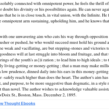
dissolubly connected with omnipotent power, he feels the thrill o
 doubt his divinity or his possibilities again. He can never aga
us that he is in close touch, in vital union, with the Infinite. H
he omnipotent arm sustaining, upholding him, and he knows that 
with one unwavering aim who cuts his way through opposition and
 pusher or pushed, he who would succeed must hold his ground a
he weak and vacillating, are but stepping-stones and victories 
oodness will at last struggle into bloom and fruitage, and that 
ings of the youth's as})i ration ; to lead him to high ideals ; to
y living-getting or money-getting ; that a man may make millions
 low prudence, dinned daily into his ears in this money-getting 
ver -safely reach higher than does the heart. The author's aim ha
nt, and purpose, to be more suggestive than dogmatic, in a style
nt than novel. The author wishes to acknowledge valuable assis
owDoix St., Boston, Mass. December 2, 1895.
w Thought Ebooks