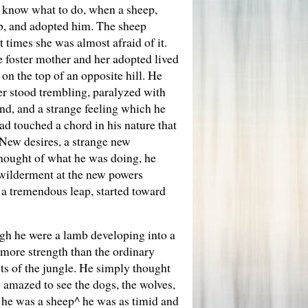
t know what to do, when a sheep,
ub, and adopted him. The sheep
 times she was almost afraid of it.
he foster mother and her adopted lived
 on the top of an opposite hill. He
er stood trembling, paralyzed with
und, and a strange feeling which he
ad touched a chord in his nature that
 New desires, a strange new
thought of what he was doing, he
ewilderment at the new powers
 a tremendous leap, started toward
ugh he were a lamb developing into a
 more strength than the ordinary
ts of the jungle. He simply thought
 amazed to see the dogs, the wolves,
t he was a sheep^ he was as timid and