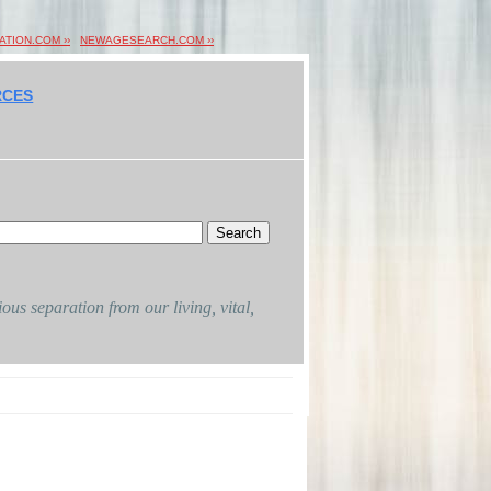
ION.COM ››
NEWAGESEARCH.COM ››
RCES
ous separation from our living, vital,