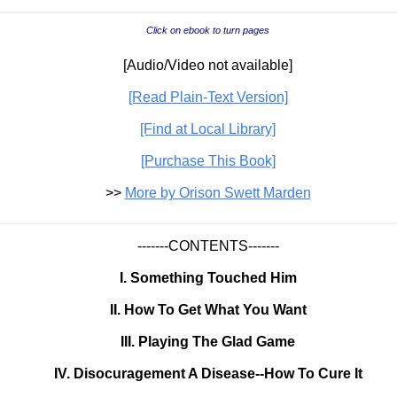
Click on ebook to turn pages
[Audio/Video not available]
[Read Plain-Text Version]
[Find at Local Library]
[Purchase This Book]
>>
More by Orison Swett Marden
-------CONTENTS-------
I. Something Touched Him
II. How To Get What You Want
III. Playing The Glad Game
IV. Disocuragement A Disease--How To Cure It