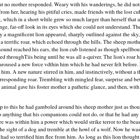
 but no mother responded. Weary with his wanderings, he did no
om her, hearing his pitiful cries, made friends with the lost c
 which in a short while grew so much larger than herself that at
ange, far-off look in its eyes which she could not understand. T
y a magnificent lion appeared, sharply outlined against the sky,
a terrific roar, which echoed through the hills. The sheep moth
sound reached his ears, the lion cub listened as though spellbo
d throughTiis being until he was all a-quiver. The lion's roar h
 aroused a new force vdthin him which he had never felt before.
him. A new nature stirred in him, and instinctively, without a 
rresponding roar. Trembling with mingled fear, surprise and b
animal gave his foster mother a pathetic glance, and then, with
Up to this he had gamboled around his sheep mother just as tho
 anything that his companions could not do, or that he had any
re was within him a power which would strike terror to the beas
he sight of a dog and tremble at the howl of a wolf. Now he was
had so terrified him flee from him. As long as this lion though