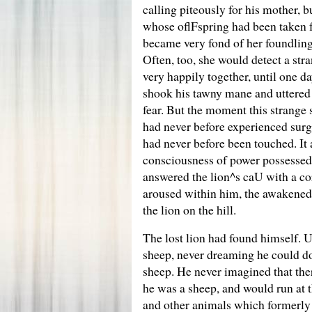
calling piteously for his mother,
whose oflFspring had been taken fr
became very fond of her foundling,
Often, too, she would detect a str
very happily together, until one da
shook his tawny mane and uttered 
fear. But the moment this strange 
had never before experienced surge
had never before been touched. It
consciousness of power possessed 
answered the lion^s caU with a co
aroused within him, the awakened 
the lion on the hill.
The lost lion had found himself. 
sheep, never dreaming he could do
sheep. He never imagined that the
he was a sheep, and would run at t
and other animals which formerly 