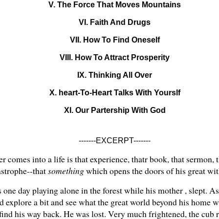
V. The Force That Moves Mountains
VI. Faith And Drugs
VII. How To Find Oneself
VIII. How To Attract Prosperity
IX. Thinking All Over
X. heart-To-Heart Talks With Yourslf
XI. Our Partership With God
-------EXCERPT-------
comes into a life is that experience, thatr book, that sermon, th
astrophe--that
something
which opens the doors of his great with
one day playing alone in the forest while his mother , slept. As 
d explore a bit and see what the great world beyond his home was
find his way back. He was lost. Very much frightened, the cub ra