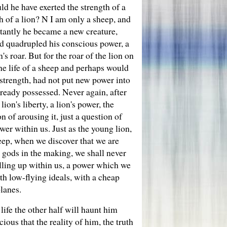
ld he have exerted the strength of a
h of a lion? N I am only a sheep, and
stantly he became a new creature,
and quadrupled his conscious power, a
s roar. But for the roar of the lion on
the life of a sheep and perhaps would
 strength, had not put new power into
ready possessed. Never again, after
lion's liberty, a lion's power, the
n of arousing it, just a question of
er within us. Just as the young lion,
sheep, when we discover that we are
 gods in the making, we shall never
elling up within us, a power which we
h low-flying ideals, with a cheap
planes.
life the other half will haunt him
ious that the reality of him, the truth