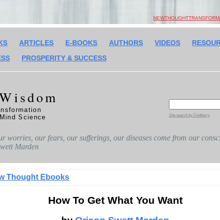
NEWTHOUGHTTRANSFORMAT
KS
ARTICLES
E-BOOKS
AUTHORS
VIDEOS
RESOU
ESS
PROSPERITY & SUCCESS
 Wisdom
nsformation
Site search by Findberry
 Mind Science
ur worries, our fears, our sufferings, our diseases come from our consci
 Swett Marden
w Thought Ebooks
How To Get What You Want