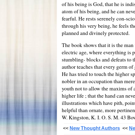
of his being is God, that he is in
atom of his being, and he can never
fearful. He rests serenely con-scio
through his very being, he feels t
planned and divinely protected.
The book shows that it is the man 
electric age, where everything is
stumbling- blocks and defeats to t
author teaches that every germ of g
He has tried to touch the higher spr
nobler in an occupation than merel
youth not to allow the maxims of a
higher life ; that the hand can ne
illustrations which have pith, poi
helpful than ornate, more pertine
W. Kingston, K. I. O. S. M. 43 B
<<
New Thought Authors
<<
Ne