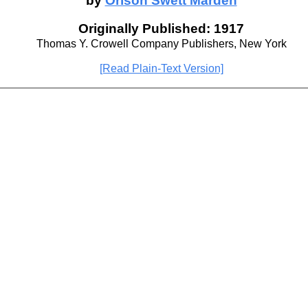
by
Orison Swett Marden
Originally Published: 1917
Thomas Y. Crowell Company Publishers, New York
[Read Plain-Text Version]