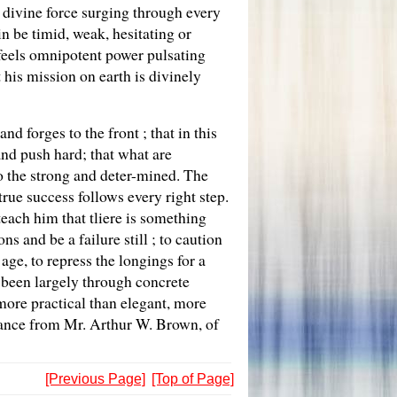
f divine force surging through every
in be timid, weak, hesitating or
e feels omnipotent power pulsating
his mission on earth is divinely
 forges to the front ; that in this
nd push hard; that what are
to the strong and deter-mined. The
true success follows every right step.
 teach him that tliere is something
 and be a failure still ; to caution
age, to repress the longings for a
s been largely through concrete
 more practical than elegant, more
tance from Mr. Arthur W. Brown, of
[Previous Page]
[Top of Page]