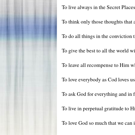
To live always in the Secret Places
To think only those thoughts that 
To do all things in the conviction 
To give the best to all the world w
To leave all recompense to Him wh
To love everybody as Cod loves us
To ask God for everything and in f
To live in perpetual gratitude to 
To love God so much that we can i