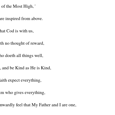
 of the Most High, '
are inspired from above.
that Cod is with us,
ith no thought of reward,
o doeth all things well,
, and be Kind as He is Kind,
aith expect everything,
Him who gives everything,
nwardly feel that My Father and I are one,