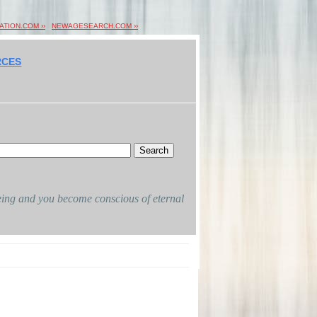
ION.COM ››
NEWAGESEARCH.COM ››
RCES
 being and you become conscious of eternal