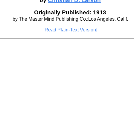
by
Christian D. Larson
Originally Published: 1913
by The Master Mind Publishing Co.:Los Angeles, Calif.
[Read Plain-Text Version]