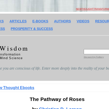
NEWTHOUGHTTRANSFORMAT
KS
ARTICLES
E-BOOKS
AUTHORS
VIDEOS
RESOU
ESS
PROSPERITY & SUCCESS
 Wisdom
nsformation
Site search by Findberry
 Mind Science
 you are conscious of life. Enter more deeply into the reality of your
w Thought Ebooks
The Pathway of Roses