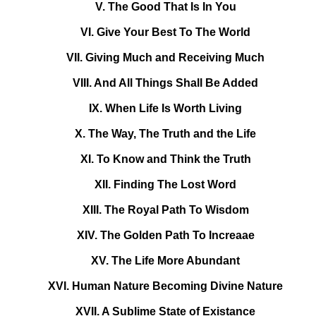
V. The Good That Is In You
VI. Give Your Best To The World
VII. Giving Much and Receiving Much
VIII. And All Things Shall Be Added
IX. When Life Is Worth Living
X. The Way, The Truth and the Life
XI. To Know and Think the Truth
XII. Finding The Lost Word
XIII. The Royal Path To Wisdom
XIV. The Golden Path To Increaae
XV. The Life More Abundant
XVI. Human Nature Becoming Divine Nature
XVII. A Sublime State of Existance