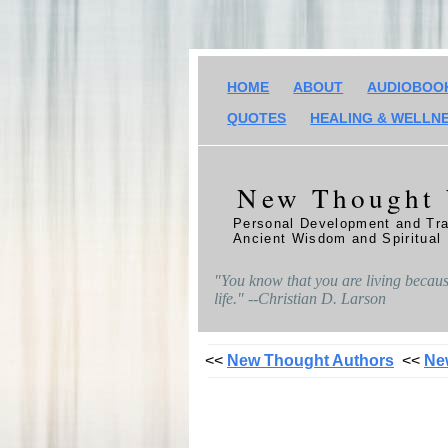
HOME
ABOUT
AUDIOBOO
QUOTES
HEALING & WELLN
New Thought
Personal Development and Tra
Ancient Wisdom and Spiritual
"You know that you are living because
life." --Christian D. Larson
<<
New Thought Authors
<<
Ne