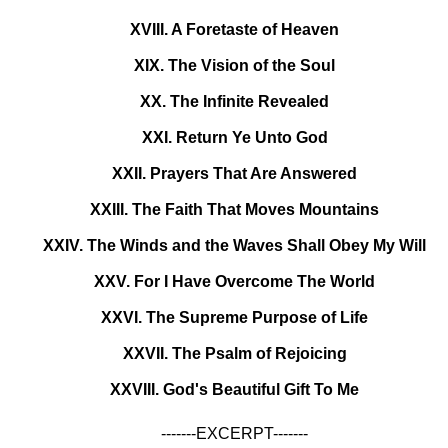
XVIII. A Foretaste of Heaven
XIX. The Vision of the Soul
XX. The Infinite Revealed
XXI. Return Ye Unto God
XXII. Prayers That Are Answered
XXIII. The Faith That Moves Mountains
XXIV. The Winds and the Waves Shall Obey My Will
XXV. For I Have Overcome The World
XXVI. The Supreme Purpose of Life
XXVII. The Psalm of Rejoicing
XXVIII. God's Beautiful Gift To Me
-------EXCERPT-------