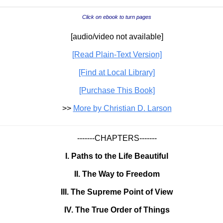
Click on ebook to turn pages
[audio/video not available]
[Read Plain-Text Version]
[Find at Local Library]
[Purchase This Book]
>>
More by Christian D. Larson
-------CHAPTERS-------
I. Paths to the Life Beautiful
II. The Way to Freedom
III. The Supreme Point of View
IV. The True Order of Things