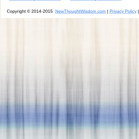
Copyright © 2014-2015
NewThoughtWisdom.com
|
Privacy Policy