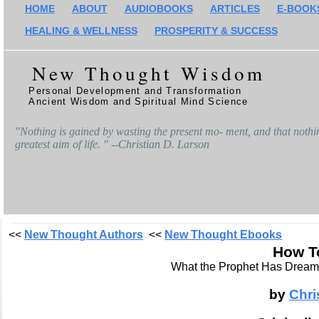
HOME
ABOUT
AUDIOBOOKS
ARTICLES
E-BOOK
HEALING & WELLNESS
PROSPERITY & SUCCESS
New Thought Wisdom
Personal Development and Transformation
Ancient Wisdom and Spiritual Mind Science
"Nothing is gained by wasting the present mo- ment, and that nothing
greatest aim of life. " --Christian D. Larson
<<
New Thought Authors
<<
New Thought Ebooks
How T
What the Prophet Has Dreame
by
Chri