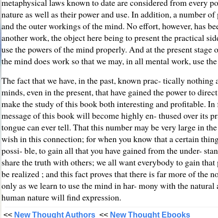
metaphysical laws known to date are considered from every possi
nature as well as their power and use. In addition, a number of 
and the outer workings of the mind. No effort, however, has bee
another work, the object here being to present the practical sid
use the powers of the mind properly. And at the present stage 
the mind does work so that we may, in all mental work, use the 
The fact that we have, in the past, known prac- tically nothing 
minds, even in the present, that have gained the power to direc
make the study of this book both interesting and profitable. In
message of this book will become highly en- thused over its pr
tongue can ever tell. That this number may be very large in the 
wish in this connection; for when you know that a certain thing
possi- ble, to gain all that you have gained from the under- stan
share the truth with others; we all want everybody to gain that 
be realized ; and this fact proves that there is far more of the
only as we learn to use the mind in har- mony with the natural 
human nature will find expression.
<<
New Thought Authors
<<
New Thought Ebooks