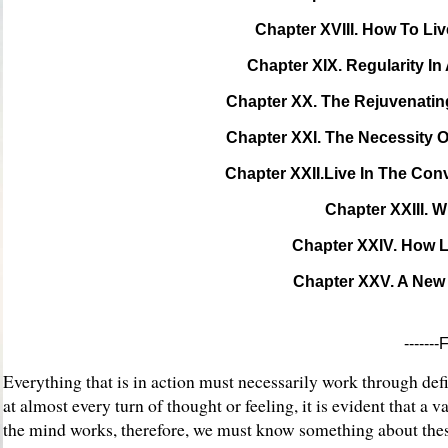
Chapter XVIII. How To Liv
Chapter XIX. Regularity In 
Chapter XX. The Rejuvenatin
Chapter XXI. The Necessity O
Chapter XXII.Live In The Conv
Chapter XXIII. 
Chapter XXIV. How 
Chapter XXV. A New
------
Everything that is in action must necessarily work through defin
at almost every turn of thought or feeling, it is evident that
the mind works, therefore, we must know something about these