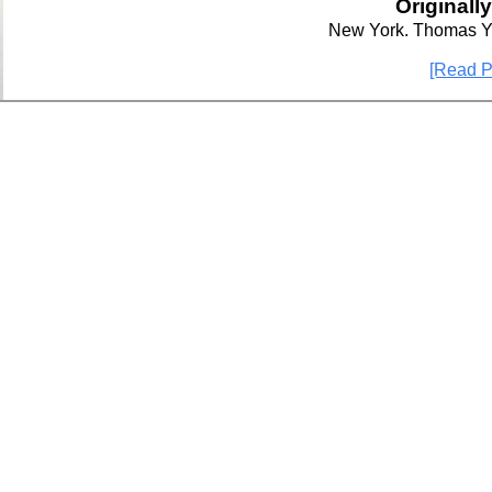
Originall
New York. Thomas Y
[Read P