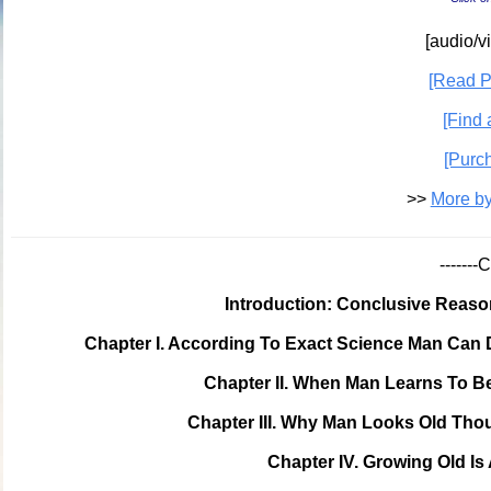
[audio/v
[Read P
[Find 
[Purc
>>
More by
------
Introduction: Conclusive Reas
Chapter I. According To Exact Science Man Can
Chapter II. When Man Learns To Be
Chapter III. Why Man Looks Old Th
Chapter IV. Growing Old I