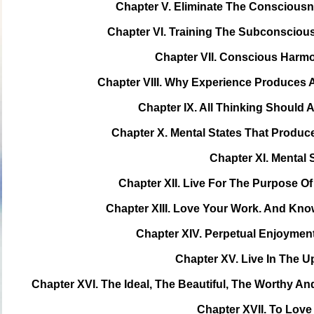
Chapter V. Eliminate The Consciousn
Chapter VI. Training The Subconsciou
Chapter VII. Conscious Harm
Chapter VIII. Why Experience Produces 
Chapter IX. All Thinking Should
Chapter X. Mental States That Produ
Chapter XI. Mental 
Chapter XII. Live For The Purpose 
Chapter XIII. Love Your Work. And Kn
Chapter XIV. Perpetual Enjoymen
Chapter XV. Live In The 
Chapter XVI. The Ideal, The Beautiful, The Worthy 
Chapter XVII. To Lov