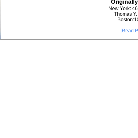
Originall
New York: 46 
Thomas Y.
Boston:1
[Read P