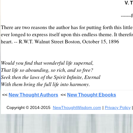
V. 
-----
There are two reasons the author has for putting forth this little
ever longed to express itself upon this endless theme. It therefor
heart. -- R.W.T. Walnut Street Boston, October 15, 1896
Would you find that wonderful life supernal,
That life so abounding, so rich, and so free?
Seek then the laws of the Spirit Infinite, Eternal
With them bring the full life into harmony.
<<
New Thought Authors
<<
New Thought Ebooks
Copyright © 2014-2015
NewThoughtWisdom.com
|
Privacy Policy