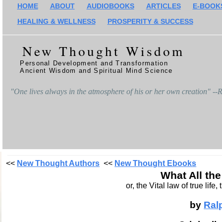
HOME
ABOUT
AUDIOBOOKS
ARTICLES
E-BOOK
HEALING & WELLNESS
PROSPERITY & SUCCESS
New Thought Wisdom
Personal Development and Transformation
Ancient Wisdom and Spiritual Mind Science
"One lives always in the atmosphere of his or her own creation" -
<<
New Thought Authors
<<
New Thought Ebooks
What All th
or, the Vital law of true lif
by
Ral