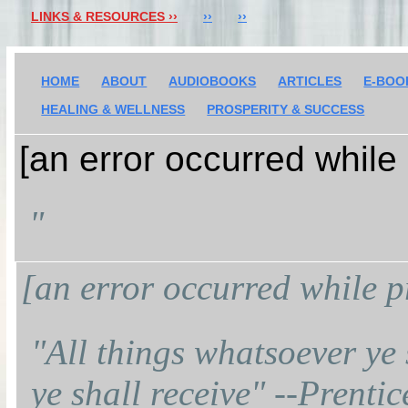
LINKS & RESOURCES ››
››
››
HOME
ABOUT
AUDIOBOOKS
ARTICLES
E-BOO
HEALING & WELLNESS
PROSPERITY & SUCCESS
[an error occurred while 
"
[an error occurred while pr
"All things whatsoever ye 
ye shall receive" --Prenti