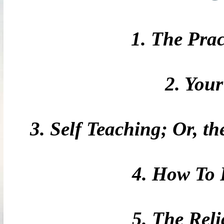
1. The Prac
2. You
3. Self Teaching; Or, t
4. How To 
5. The Rel