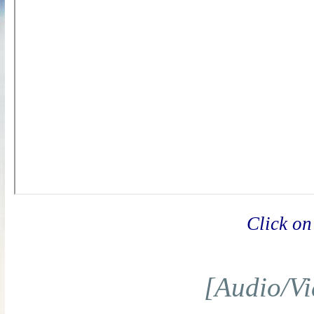
Click on
[Audio/Vi