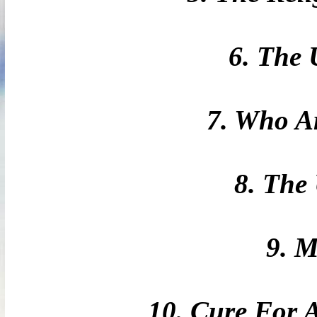
6. The 
7. Who A
8. The
9. 
10. Cure For 