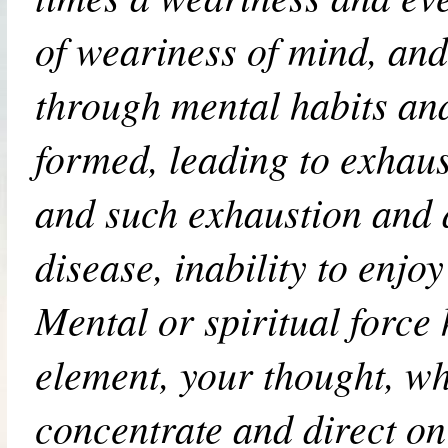
of weariness of mind, an
through mental habits an
formed, leading to exhaust
and such exhaustion and d
disease, inability to enjoy 
Mental or spiritual force 
element, your thought, w
concentrate and direct on