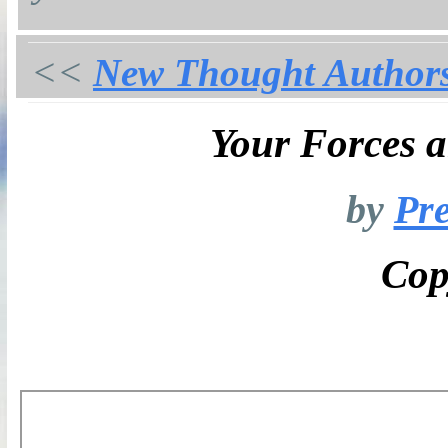
<<
New Thought Author
Your Forces 
by
Pre
Cop