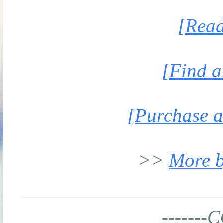
[Read
[Find a
[Purchase a
>>
More b
-------