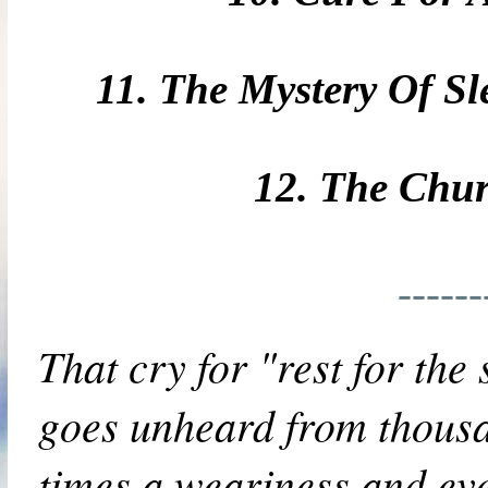
11. The Mystery Of Sl
12. The Chu
-----
That cry for "rest for the 
goes unheard from thousa
times a weariness and even