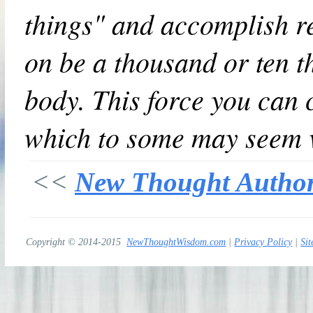
things" and accomplish re
on be a thousand or ten t
body. This force you can 
which to some may seem v
<<
New Thought Autho
Copyright © 2014-2015
NewThoughtWisdom.com
|
Privacy Policy
|
Sit