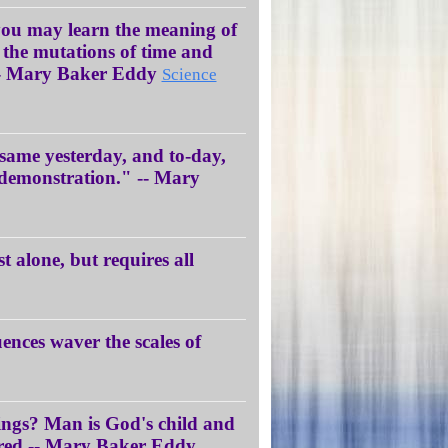
 you may learn the meaning of
the mutations of time and
y.” - Mary Baker Eddy
Science
e same yesterday, and to-day,
d demonstration." -- Mary
st alone, but requires all
uences waver the scales of
ings? Man is God's child and
arred.-- Mary Baker Eddy