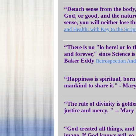
“Detach sense from the body,
God, or good, and the natur
sense, you will neither lose 
and Health: with Key to the Scrip
“There is no "lo here! or lo 
and forever," since Science i
Baker Eddy
Retrospection And
“Happiness is spiritual, born o
mankind to share it." - Ma
“The rule of divinity is golde
justice and mercy. " -- Mar
“God created all things, an
image. If God knows evil, so