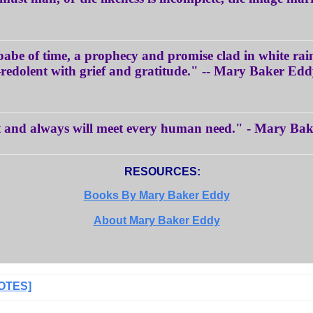
 babe of time, a prophecy and promise clad in white r
edolent with grief and gratitude." -- Mary Baker Ed
t and always will meet every human need." - Mary Ba
RESOURCES:
Books By Mary Baker Eddy
About Mary Baker Eddy
OTES]