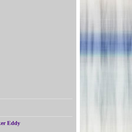
aker Eddy