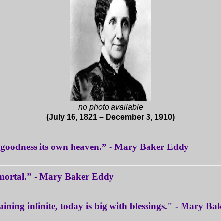
no photo available
(July 16, 1821 – December 3, 1910)
d goodness its own heaven.” - Mary Baker Eddy
s mortal.” - Mary Baker Eddy
aining infinite, today is big with blessings." - Mary B