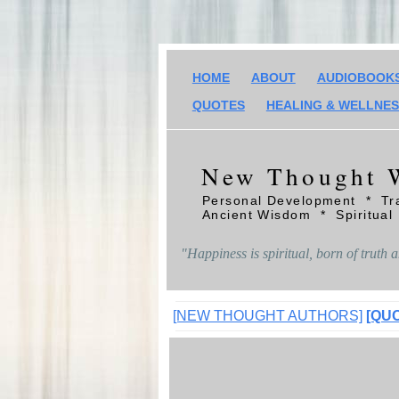
HOME
ABOUT
AUDIOBOOK
QUOTES
HEALING & WELLNE
New Thought 
Personal Development * Tr
Ancient Wisdom * Spiritual
"Happiness is spiritual, born of truth an
[NEW THOUGHT AUTHORS]
[QU