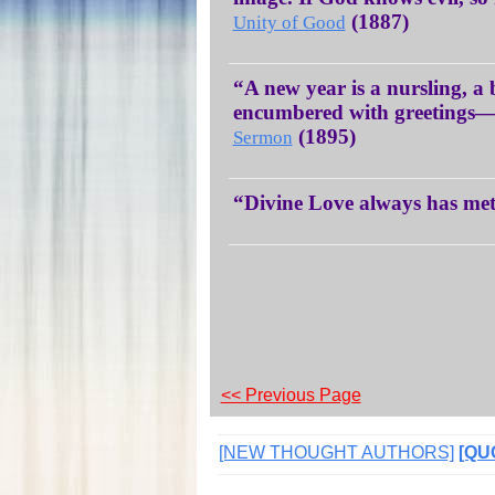
(1887)
Unity of Good
“A new year is a nursling, a
encumbered with greetings—r
(1895)
Sermon
“Divine Love always has me
<< Previous Page
[NEW THOUGHT AUTHORS]
[QU