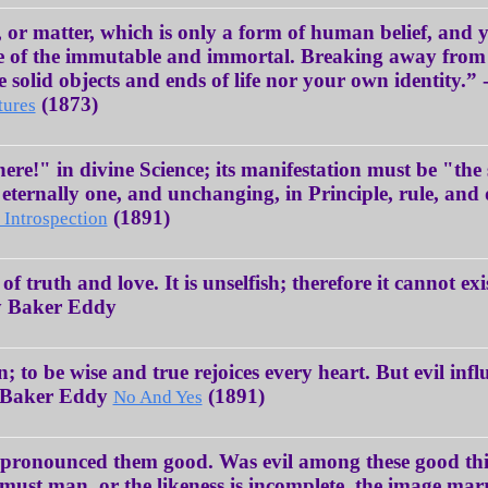
 or matter, which is only a form of human belief, and
e of the immutable and immortal. Breaking away from 
the solid objects and ends of life nor your own identit
(1873)
tures
there!" in divine Science; its manifestation must be "th
s eternally one, and unchanging, in Principle, rule, an
(1891)
 Introspection
f truth and love. It is unselfish; therefore it cannot exi
ry Baker Eddy
n; to be wise and true rejoices every heart. But evil infl
y Baker Eddy
(1891)
No And Yes
d pronounced them good. Was evil among these good th
 must man, or the likeness is incomplete, the image m