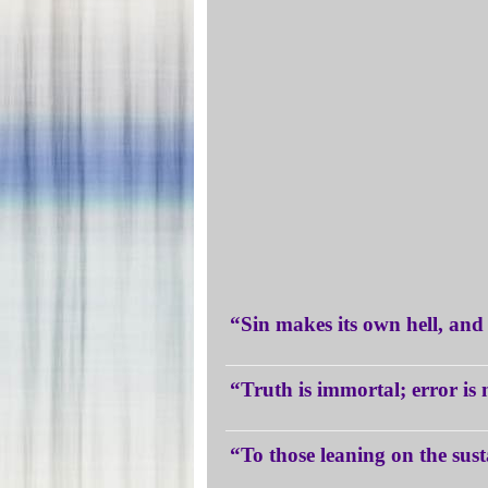
“Sin makes its own hell, an
“Truth is immortal; error i
“To those leaning on the sust