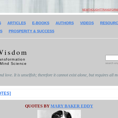
NEWTHOUGHTTRANSFORMAT
S
ARTICLES
E-BOOKS
AUTHORS
VIDEOS
RESOURC
SS
PROSPERITY & SUCCESS
Wisdom
ansformation
 Mind Science
search en
d love. It is unselfish; therefore it cannot exist alone, but requires all 
OTES]
QUOTES BY
MARY BAKER EDDY