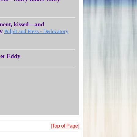
aiment, kissed—and
dy
Pulpit and Press - Dedocatory
ker Eddy
[Top of Page]