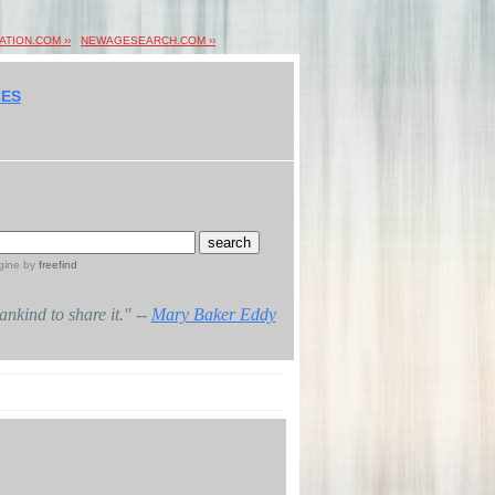
ION.COM ››
NEWAGESEARCH.COM ››
ES
gine
by
freefind
mankind to share it." --
Mary Baker Eddy